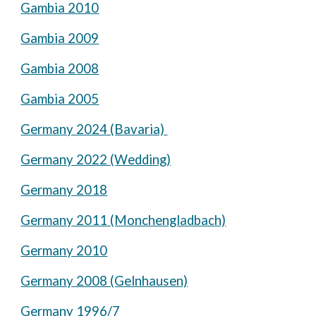
Gambia 2010
Gambia 2009
Gambia 2008
Gambia 2005
Germany 2024 (Bavaria)
Germany 2022 (Wedding)
Germany 2018
Germany 2011 (Monchengladbach)
Germany 2010
Germany 2008 (Gelnhausen)
Germany 1996/7