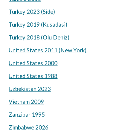
Turkey 2023 (Side)
Turkey 2019 (Kusadasi)
Turkey 2018 (Olu Deniz)
United States 2011 (New York)
United States 2000
United States 1988
Uzbekistan 2023
Vietnam 2009
Zanzibar 1995
Zimbabwe 2026