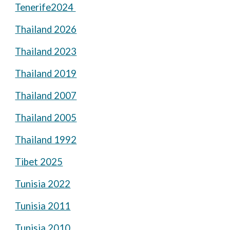
Tenerife2024
Thailand 2026
Thailand 2023
Thailand 2019
Thailand 2007
Thailand 2005
Thailand 1992
Tibet 2025
Tunisia 2022
Tunisia 2011
Tunisia 2010