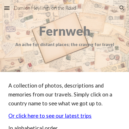
Damien Heylings on the Road
Skip to main content
Skip to navigation
Fernweh
An ache for distant places; the craving for travel
A collection of photos, descriptions and
memories from our travels. Simply click on a
country name to see what we got up to.
Or click here to see our latest trips
In alphabetical order.........