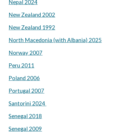
Nepal 2024
New Zealand 2002
New Zealand 1992
North Macedonia (with Albania) 2025
Norway 2007
Peru 2011
Poland 2006
Portugal 2007
Santorini 2024
Senegal 2018
Senegal 2009