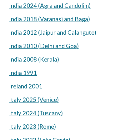
India 2024 (Agra and Candolim)
India 2018 (Varanasi and Baga)
India 2012 (Jaipur and Calangute)
India 2010 (Delhi and Goa)
India 2008 (Kerala)
India 1991
Ireland 2001
Italy 2025 (Venice)
Italy 2024 (Tuscany)
Italy 2023 (Rome)