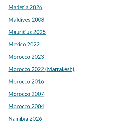
Maderia 2026
Maldives 2008
Mauritius 2025
Mexico 2022
Morocco 2023
Morocco 2022 (Marrakesh)
Morocco 2016
Morocco 2007
Morocco 2004
Namibia 2026