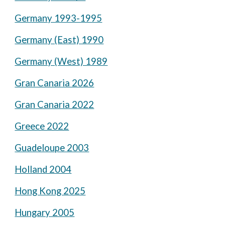
Germany 1993-1995
Germany (East) 1990
Germany (West) 1989
Gran Canaria 2026
Gran Canaria 2022
Greece 2022
Guadeloupe 2003
Holland 2004
Hong Kong 2025
Hungary 2005