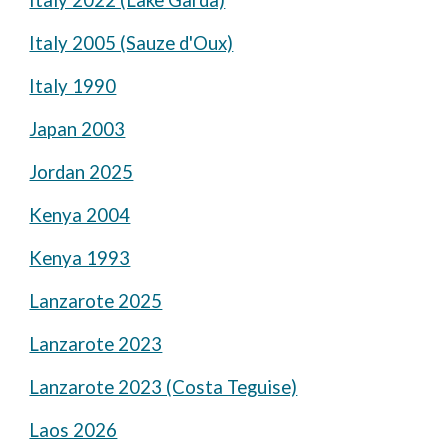
Italy 2022 (Lake Garda)
Italy 2005 (Sauze d'Oux)
Italy 1990
Japan 2003
Jordan 2025
Kenya 2004
Kenya 1993
Lanzarote 2025
Lanzarote 2023
Lanzarote 2023 (Costa Teguise)
Laos 2026