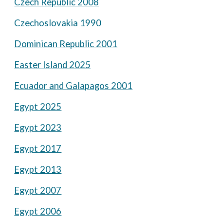
Czech Republic 2008
Czechoslovakia 1990
Dominican Republic 2001
Easter Island 2025
Ecuador and Galapagos 2001
Egypt 2025
Egypt 2023
Egypt 2017
Egypt 2013
Egypt 2007
Egypt 2006