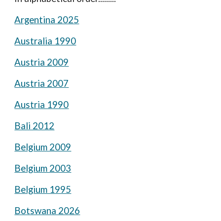
Argentina 2025
Australia 1990
Austria 2009
Austria 2007
Austria 1990
Bali 2012
Belgium 2009
Belgium 2003
Belgium 1995
Botswana 2026