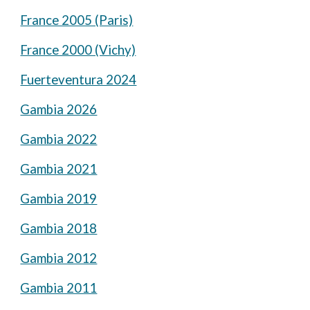
France 2005 (Paris)
France 2000 (Vichy)
Fuerteventura 2024
Gambia 2026
Gambia 2022
Gambia 2021
Gambia 2019
Gambia 2018
Gambia 2012
Gambia 2011