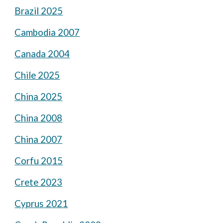
Brazil 2025
Cambodia 2007
Canada 2004
Chile 2025
China 2025
China 2008
China 2007
Corfu 2015
Crete 2023
Cyprus 2021