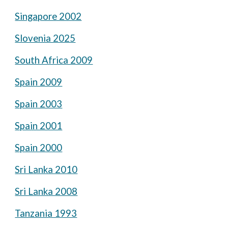
Singapore 2002
Slovenia 2025
South Africa 2009
Spain 2009
Spain 2003
Spain 2001
Spain 2000
Sri Lanka 2010
Sri Lanka 2008
Tanzania 1993