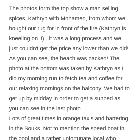
The photos form the top show a man selling
spices, Kathryn with Mohamed, from whom we
bought our rug for in front of the fire (Kathryn is
kneeling on it) - it was a long process and we
just couldn't get the price any lower than we did!
As you can see, the beach was packed! The
photo at the bottom was taken by Kathryn as I
did my morning run to fetch tea and coffee for
our relaxing mornings on the balcony. We had to
get up by midday in order to get a sunbed as
you can see in the last photo.
Lots of great times in orange taxis and bartering
in the Souks. Not to mention the speed boat in
the pool and a rather unfortunate local who