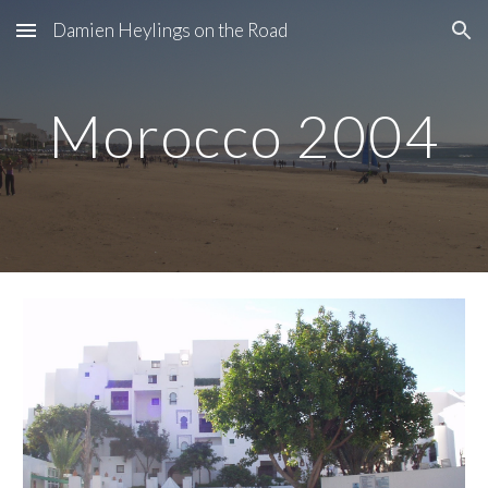
Damien Heylings on the Road
Skip to main content
Skip to navigation
Morocco 2004