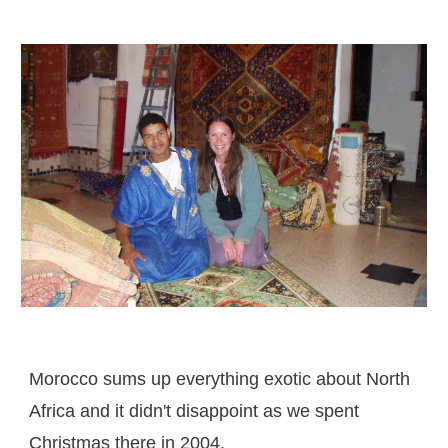
Morocco sums up everything exotic about North
Africa and it didn't disappoint as we spent
Christmas there in 2004.