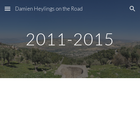
Damien Heylings on the Road
Skip to main content
Skip to navigation
2011-2015